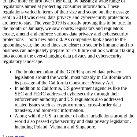
to have more control over their data, by passing a wide range of
regulations aimed at protecting consumer information. These
regulations varied in terms of their size and scope but the message
sent in 2018 was clear: data privacy and cybersecurity protections
are here to stay. The year 2019 is already proving this to be true. In
the month of January, we saw courts, legislators and regulators
create, amend and enforce various data privacy and cybersecurity
protections—both new and old. As companies look ahead to the
upcoming year, the trend lines are clear: no sector is immune and no
business can adequately prepare for its future outlook without taking
into account the ever-changing data privacy and cybersecurity
regulatory landscape.
The implementation of the GDPR sparked data privacy
legislation around the world, most notably in California with
its passage of the California Consumer Privacy Act.
In addition to California, US government agencies like the
SEC and FERC addressed cybersecurity through their
enforcement authority, and US regulators also addressed
related issues such as cryptocurrency, cross-border data
transfers, and biometric information.
Along with the US, a number of other jurisdictions around the
world also passed cybersecurity and data privacy legislation,
including Poland, Vietnam and Singapore.