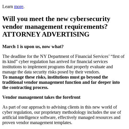
Learn
more
.
Will you meet the new cybersecurity
vendor management requirements?
ATTORNEY ADVERTISING
March 1 is upon us, now what?
The deadline for the NY Department of Financial Services’ “first of
its kind” cyber regulation has arrived for financial services
institutions to implement programs that properly evaluate and
manage the data security risks posed by their vendors.
To manage these risks, institutions must go beyond the
traditional vendor management function and far deeper into
the contracting process.
Vendor management takes the forefront
As part of our approach to advising clients in this new world of
cyber regulation, our proprietary methodology includes the use of
artificial intelligence software, effectively managed resources and
proven vendor management templates.