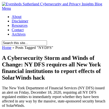
Menu
About
Disclaimer
Resources
Contact
Archives
Home
»
Posts Tagged
"
NYDFS"
A Cybersecurity Storm and Winds of
Change: NY DFS requires all New York
financial institutions to report effects of
SolarWinds hack
The New York Department of Financial Services (NY DFS) issued
an alert on Friday, December 18, 2020, requiring all NY DFS
regulated entities to immediately report whether they have been
affected in any way by the massive, state-sponsored security breach
of SolarWinds.