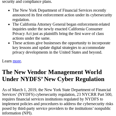
security and compliance plans.
The New York Department of Financial Services recently
announced its first enforcement action under its cybersecurity
regulation.
The California Attorney General began enforcement-related
inquiries under the newly enacted California Consumer
Privacy Act just as plaintiffs bring the first wave of class
actions under the same.
These actions give businesses the opportunity to incorporate
key lessons and update digital strategies to accommodate
privacy developments in the United States and beyond.
Learn
more
.
The New Vendor Management World
Under NYDFS’ New Cyber Regulation
As of March 1, 2019, the New York State Department of Financial
Services’ (NYDFS) cybersecurity regulation, 23 NYCRR Part 500,
requires financial services institutions regulated by NYDFS to
implement policies and procedures to address the cybersecurity risks
posed by third-party service providers to the institutions’ nonpublic
information (NPI).