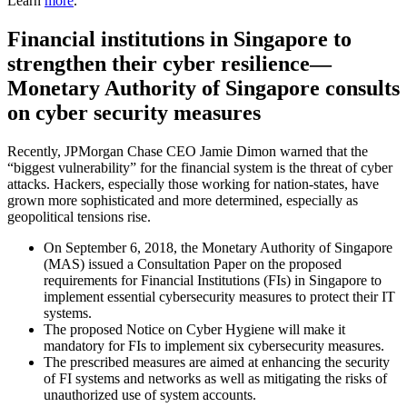
Learn
more
.
Financial institutions in Singapore to
strengthen their cyber resilience—
Monetary Authority of Singapore consults
on cyber security measures
Recently, JPMorgan Chase CEO Jamie Dimon warned that the
“biggest vulnerability” for the financial system is the threat of cyber
attacks. Hackers, especially those working for nation-states, have
grown more sophisticated and more determined, especially as
geopolitical tensions rise.
On September 6, 2018, the Monetary Authority of Singapore
(MAS) issued a Consultation Paper on the proposed
requirements for Financial Institutions (FIs) in Singapore to
implement essential cybersecurity measures to protect their IT
systems.
The proposed Notice on Cyber Hygiene will make it
mandatory for FIs to implement six cybersecurity measures.
The prescribed measures are aimed at enhancing the security
of FI systems and networks as well as mitigating the risks of
unauthorized use of system accounts.