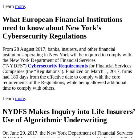
Learn
more
.
What European Financial Institutions
need to know about New York’s
Cybersecurity Regulations
From 28 August 2017, banks, insurers, and other financial
institutions operating in New York will be required to comply with
the New York Department of Financial Services
(“NYDFS”)
Cybersecurity Requirements
for Financial Services
Companies (the “Regulations”). Finalized on March 1, 2017, firms
had 180 days from the effective date to comply with the core
requirements of the Regulations, while being allowed additional
time to comply with others.
Learn
more
.
NYDFS Makes Inquiry into Life Insurers’
Use of Algorithmic Underwriting
On June 29, 2017, the New York Department of Financial Services