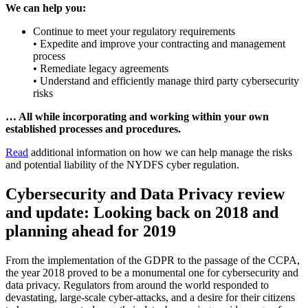
We can help you:
Continue to meet your regulatory requirements
• Expedite and improve your contracting and management
process
• Remediate legacy agreements
• Understand and efficiently manage third party cybersecurity
risks
… All while incorporating and working within your own
established processes and procedures.
Read
additional information on how we can help manage the risks
and potential liability of the NYDFS cyber regulation.
Cybersecurity and Data Privacy review
and update: Looking back on 2018 and
planning ahead for 2019
From the implementation of the GDPR to the passage of the CCPA,
the year 2018 proved to be a monumental one for cybersecurity and
data privacy. Regulators from around the world responded to
devastating, large-scale cyber-attacks, and a desire for their citizens