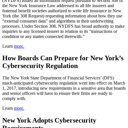
(NYDFS) issued an information request pursuant to Section 308 of
the New York Insurance Law addressed to all life insurers and
fraternal benefit societies authorized to write life insurance in New
York (the 308 Request) requesting information about how they use
“external consumer data” and algorithms in their underwriting
processes. Under Section 308, NYDFS has broad authority to make
inquiries to any licensed insurer in relation to its “transactions or
condition or any matter connected therewith.”
Learn
more.
How Boards Can Prepare for New York’s
Cybersecurity Regulation
The New York State Department of Financial Services’ (DFS)
much-anticipated cybersecurity regulation went into effect on March
1, 2017, introducing new requirements in a sensitive area that boards
and senior officers will have to ensure their firms are ready to
comply with.
Learn
more.
New York Adopts Cybersecurity