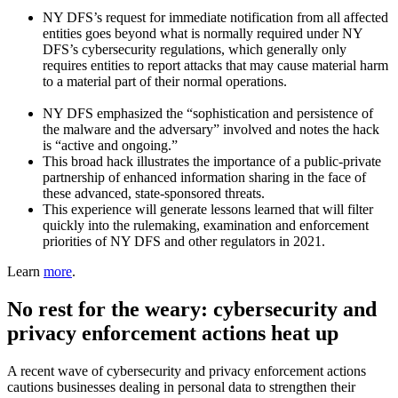
NY DFS’s request for immediate notification from all affected
entities goes beyond what is normally required under NY
DFS’s cybersecurity regulations, which generally only
requires entities to report attacks that may cause material harm
to a material part of their normal operations.
NY DFS emphasized the “sophistication and persistence of
the malware and the adversary” involved and notes the hack
is “active and ongoing.”
This broad hack illustrates the importance of a public-private
partnership of enhanced information sharing in the face of
these advanced, state-sponsored threats.
This experience will generate lessons learned that will filter
quickly into the rulemaking, examination and enforcement
priorities of NY DFS and other regulators in 2021.
Learn
more
.
No rest for the weary: cybersecurity and
privacy enforcement actions heat up
A recent wave of cybersecurity and privacy enforcement actions
cautions businesses dealing in personal data to strengthen their