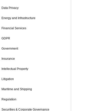
Data Privacy
Energy and Infrastructure
Financial Services
GDPR
Government
Insurance
Intellectual Property
Litigation
Maritime and Shipping
Regulation
Securities & Corporate Governance