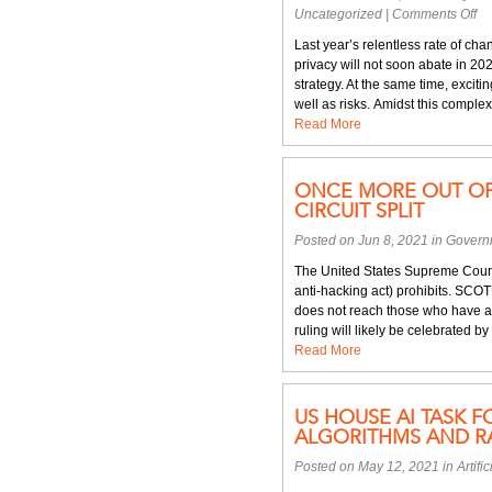
on
Uncategorized
|
Comments Off
Cy
Last year’s relentless rate of ch
an
privacy will not soon abate in 20
da
strategy. At the same time, exci
pr
well as risks. Amidst this complexi
fo
Read More
20
ONCE MORE OUT OF 
CIRCUIT SPLIT
Posted on Jun 8, 2021 in
Govern
The United States Supreme Court
anti-hacking act) prohibits. SCO
does not reach those who have au
ruling will likely be celebrated b
Read More
US HOUSE AI TASK F
ALGORITHMS AND R
Posted on May 12, 2021 in
Artifi