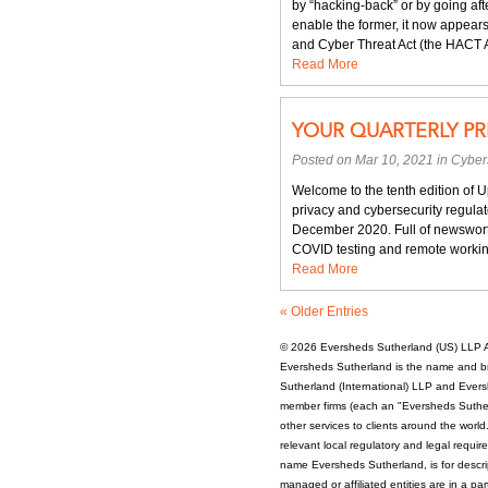
by “hacking-back” or by going aft
when
enable the former, it now appears 
HACT:
and Cyber Threat Act (the HACT Ac
Congress’s
Read More
idea
to
provide
YOUR QUARTERLY PR
redress
to
Posted on Mar 10, 2021 in
Cyber
recent
cyberattacks
Welcome to the tenth edition of 
privacy and cybersecurity regulat
December 2020. Full of newsworth
COVID testing and remote working
Read More
« Older Entries
© 2026
Eversheds Sutherland (US) LLP
A
Eversheds Sutherland is the name and b
Sutherland (International) LLP and Evers
member firms (each an "Eversheds Sutherl
other services to clients around the worl
relevant local regulatory and legal requi
name Eversheds Sutherland, is for descrip
managed or affiliated entities are in a par