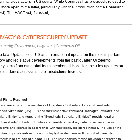
er malicious actors in US courts. While Congress has previously refused to
more open to the latter, particularly with the introduction of the Homeland
t): The HACT Act, if passed,...
IVACY & CYBERSECURITY UPDATE
on
security
,
Government
,
Litigation
|
Comments Off
Your
Updata! Updata is our US and international update on the most important
quarterly
ory and legislative developments from the past quarter, October to
privacy
y items from our global team members, this edition includes updates on:
&
 guidance across multiple jurisdictions;Increase...
cybersecurity
update
ll Rights Reserved.
rand under which the members of Eversheds Sutherland Limited (Eversheds
heds Sutherland (US) LLP) and their respective controlled, managed, affiliated and
and Entity" and together the "Eversheds Sutherland Entities") provide legal or
d. Eversheds Sutherland Entities are constituted and regulated in accordance with
rements and operate in accordance with their locally registered names. The use of the
tion purposes only and does not imply that the member firms or their controlled,
tnership or are part of a global LLP. The responsibility for the provision of services to