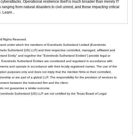
services
d cyberattacks. Operational resilience itself is much broader than merely IT
sector
 ranging from natural disasters to civil unrest, and those impacting critical
. Learn...
ll Rights Reserved.
rand under which the members of Eversheds Sutherland Limited (Eversheds
heds Sutherland (US) LLP) and their respective controlled, managed, affiliated and
and Entity" and together the "Eversheds Sutherland Entities") provide legal or
d. Eversheds Sutherland Entities are constituted and regulated in accordance with
rements and operate in accordance with their locally registered names. The use of the
tion purposes only and does not imply that the member firms or their controlled,
tnership or are part of a global LLP. The responsibility for the provision of services to
gement between the instructed firm and the client.
o not guarantee a similar outcome.
 Eversheds Sutherland (US) LLP are not certified by the Texas Board of Legal