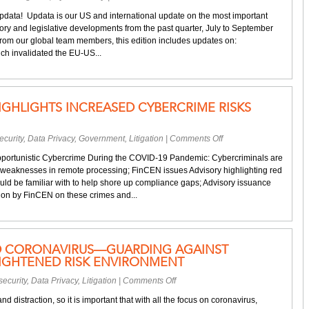
Your
Updata! Updata is our US and international update on the most important
quarterly
ory and legislative developments from the past quarter, July to September
privacy
rom our global team members, this edition includes updates on:
&
ich invalidated the EU-US...
cybersecurity
update
IGHLIGHTS INCREASED CYBERCRIME RISKS
on
curity
,
Data Privacy
,
Government
,
Litigation
|
Comments Off
FinCEN
portunistic Cybercrime During the COVID-19 Pandemic: Cybercriminals are
advisory
 weaknesses in remote processing; FinCEN issues Advisory highlighting red
highlights
ould be familiar with to help shore up compliance gaps; Advisory issuance
increased
tion by FinCEN on these crimes and...
cybercrime
risks
during
COVID-
D CORONAVIRUS—GUARDING AGAINST
19
EIGHTENED RISK ENVIRONMENT
on
ecurity
,
Data Privacy
,
Litigation
|
Comments Off
Cybersecurity
d distraction, so it is important that with all the focus on coronavirus,
and