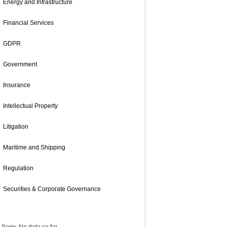
Energy and Infrastructure
Financial Services
GDPR
Government
Insurance
Intellectual Property
Litigation
Maritime and Shipping
Regulation
Securities & Corporate Governance
POPULAR POSTS