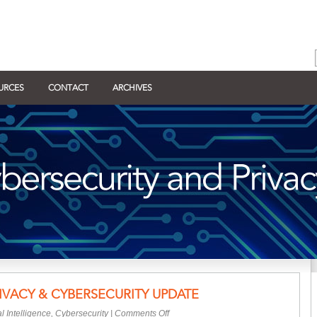
URCES
CONTACT
ARCHIVES
IVACY & CYBERSECURITY UPDATE
on
ial Intelligence
,
Cybersecurity
|
Comments Off