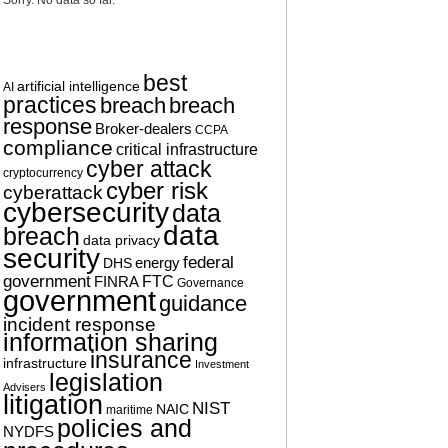
Sorry. No data so far.
TAG CLOUD
best
artificial intelligence
AI
practices
breach
breach
response
Broker-dealers
CCPA
compliance
critical infrastructure
cyber attack
cryptocurrency
cyber risk
cyberattack
cybersecurity
data
data
breach
data privacy
security
federal
energy
DHS
government
FTC
FINRA
Governance
government
guidance
incident response
information sharing
insurance
infrastructure
Investment
legislation
Advisers
litigation
NIST
NAIC
maritime
policies and
NYDFS