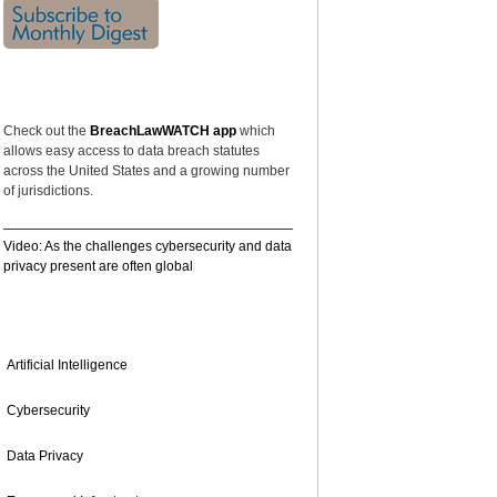
FEATURED
Check out the
BreachLawWATCH app
which
allows easy access to data breach statutes
across the United States and a growing number
of jurisdictions.
Video: As the challenges cybersecurity and data
privacy present are often global
TOPICS
Artificial Intelligence
Cybersecurity
Data Privacy