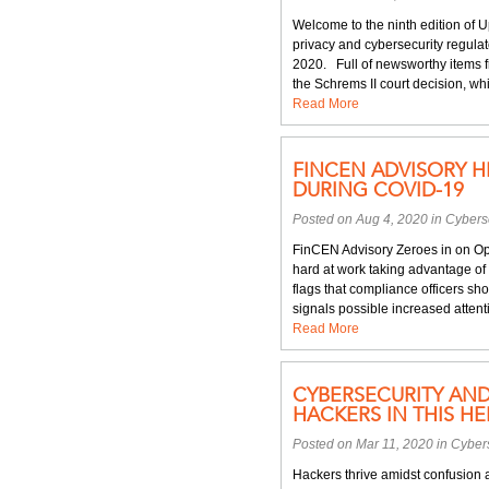
Welcome to the ninth edition of 
privacy and cybersecurity regulat
2020. Full of newsworthy items f
the Schrems II court decision, wh
Read More
FINCEN ADVISORY H
DURING COVID-19
Posted on Aug 4, 2020 in
Cyberse
FinCEN Advisory Zeroes in on Op
hard at work taking advantage of
flags that compliance officers sh
signals possible increased atten
Read More
CYBERSECURITY AN
HACKERS IN THIS H
Posted on Mar 11, 2020 in
Cybers
Hackers thrive amidst confusion an