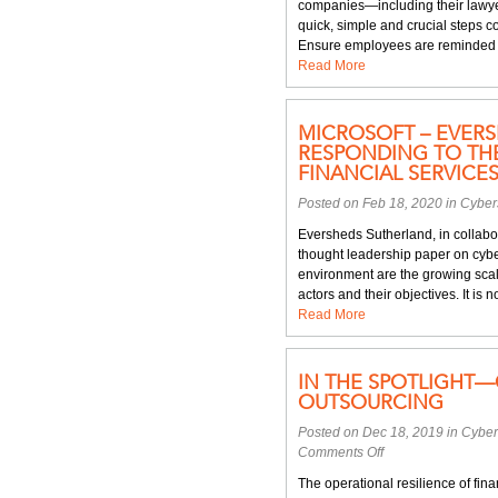
companies—including their lawyer
quick, simple and crucial steps 
Ensure employees are reminded of 
Read More
MICROSOFT – EVERS
RESPONDING TO THE
FINANCIAL SERVICE
Posted on Feb 18, 2020 in
Cyber
Eversheds Sutherland, in collabor
thought leadership paper on cyber
environment are the growing scale
actors and their objectives. It is n
Read More
IN THE SPOTLIGHT—
OUTSOURCING
Posted on Dec 18, 2019 in
Cyber
on
Comments Off
In
The operational resilience of fin
the