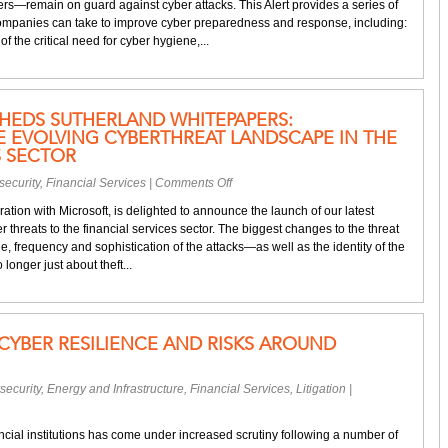
s—remain on guard against cyber attacks. This Alert provides a series of
coronavirus
companies can take to improve cyber preparedness and response, including:
—
the critical need for cyber hygiene,...
Guarding
against
hackers
in
HEDS SUTHERLAND WHITEPAPERS:
this
 EVOLVING CYBERTHREAT LANDSCAPE IN THE
heightened
S SECTOR
risk
environment
on
security
,
Financial Services
|
Comments Off
Microsoft
ation with Microsoft, is delighted to announce the launch of our latest
–
 threats to the financial services sector. The biggest changes to the threat
Eversheds
, frequency and sophistication of the attacks—as well as the identity of the
Sutherland
o longer just about theft...
Whitepapers:
Responding
to
the
CYBER RESILIENCE AND RISKS AROUND
evolving
cyberthreat
landscape
security
,
Energy and Infrastructure
,
Financial Services
,
Litigation
|
in
the
financial
ancial institutions has come under increased scrutiny following a number of