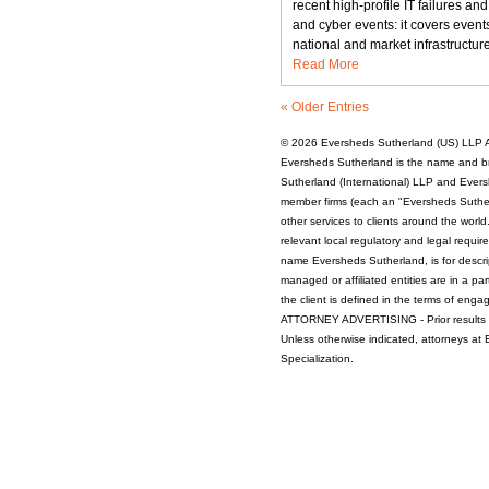
recent high-profile IT failures an
spotlight
and cyber events: it covers events
—
national and market infrastructure
Cyber
Read More
resilience
and
« Older Entries
risks
around
© 2026
Eversheds Sutherland (US) LLP
A
outsourcing
Eversheds Sutherland is the name and b
Sutherland (International) LLP and Evers
member firms (each an "Eversheds Sutherl
other services to clients around the worl
relevant local regulatory and legal requi
name Eversheds Sutherland, is for descrip
managed or affiliated entities are in a par
the client is defined in the terms of enga
ATTORNEY ADVERTISING - Prior results d
Unless otherwise indicated, attorneys at
Specialization.