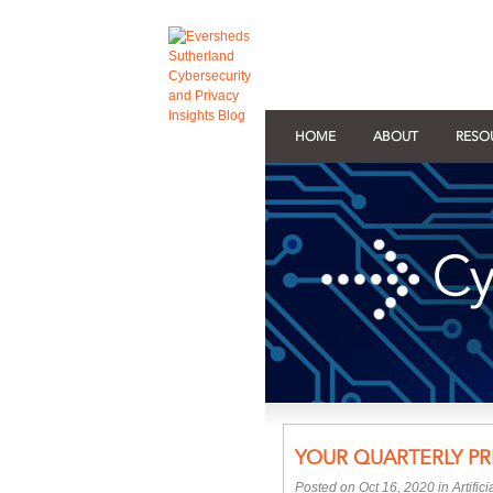
HOME
ABOUT
RESO
YOUR QUARTERLY PR
Posted on Oct 16, 2020 in
Artific