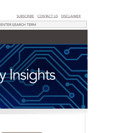
SUBSCRIBE
CONTACT US
DISCLAIMER
SUBSCRIBE